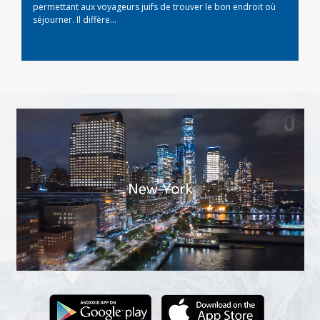
permettant aux voyageurs juifs de trouver le bon endroit où
séjourner. Il diffère...
Read More