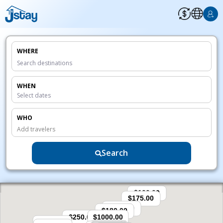
WHERE
WHEN
WHO
Add travelers
Search