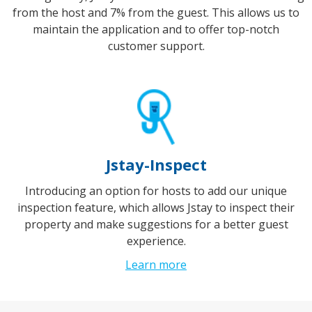
from the host and 7% from the guest. This allows us to
maintain the application and to offer top-notch
customer support.
Jstay-Inspect
Introducing an option for hosts to add our unique
inspection feature, which allows Jstay to inspect their
property and make suggestions for a better guest
experience.
Learn more