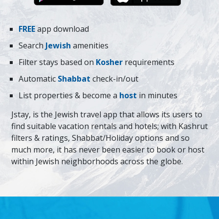
FREE
app download
Search
Jewish
amenities
Filter stays based on
Kosher
requirements
Automatic
Shabbat
check-in/out
List properties & become a
host
in minutes
Jstay, is the Jewish travel app that allows its users to
find suitable vacation rentals and hotels; with Kashrut
filters & ratings, Shabbat/Holiday options and so
much more, it has never been easier to book or host
within Jewish neighborhoods across the globe.