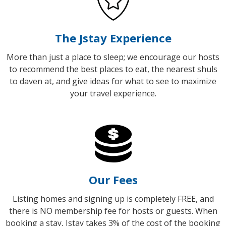
The Jstay Experience
More than just a place to sleep; we encourage our hosts
to recommend the best places to eat, the nearest shuls
to daven at, and give ideas for what to see to maximize
your travel experience.
Our Fees
Listing homes and signing up is completely FREE, and
there is NO membership fee for hosts or guests.
When
booking a stay, Jstay takes 3% of the cost of the booking