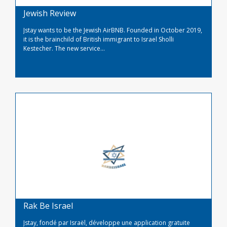
Jewish Review
Jstay wants to be the Jewish AirBNB. Founded in October 2019,
it is the brainchild of British immigrant to Israel Sholli
Kestecher. The new service...
Read More
Rak Be Israel
Jstay, fondé par Israël, développe une application gratuite