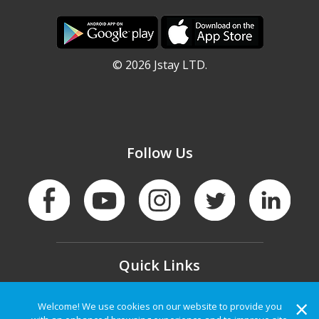
©
2026 Jstay LTD.
Follow Us
Quick Links
Privacy
|
Terms of Service
|
Contact Us
|
×
Welcome! We use cookies on our website to provide you
About Us
|
FAQ