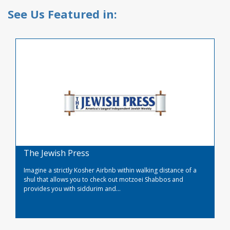
See Us Featured in:
The Jewish Press
Imagine a strictly Kosher Airbnb within walking distance of a
shul that allows you to check out motzoei Shabbos and
provides you with siddurim and...
Read More