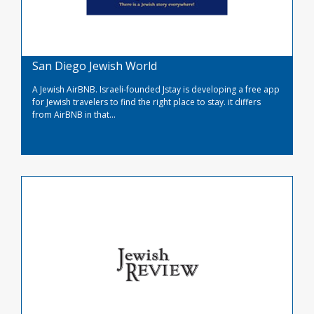
San Diego Jewish World
A Jewish AirBNB. Israeli-founded Jstay is developing a free app
for Jewish travelers to find the right place to stay. it differs
from AirBNB in that...
Read More