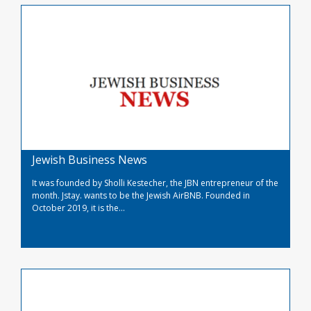
Jewish Business News
It was founded by Sholli Kestecher, the JBN entrepreneur of the
month. Jstay. wants to be the Jewish AirBNB. Founded in
October 2019, it is the...
Read More