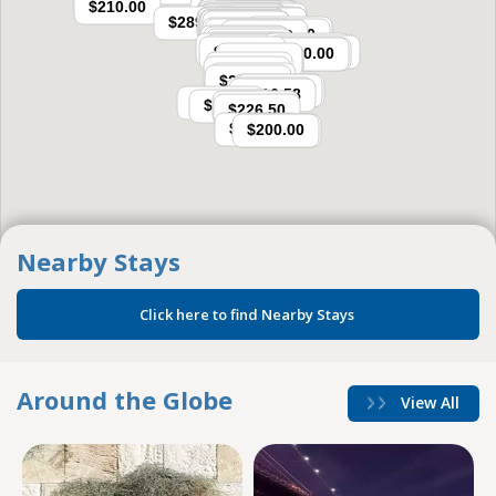
Nearby Stays
 Click here to find Nearby Stays  
Around the Globe
View All