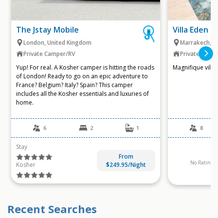
The Jstay Mobile
Villa Eden e
London, United Kingdom
Marrakech, 
Private Camper/RV
Private Villa
Yup! For real. A Kosher camper is hitting the roads
Magnifique villas
of London! Ready to go on an epic adventure to
France? Belgium? Italy? Spain? This camper
includes all the Kosher essentials and luxuries of
home.
6
2
1
8
Stay
From
No Ratings A
Kosher
$249.95/Night
Recent Searches