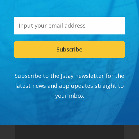
Subscribe
Subscribe to the Jstay newsletter for the
latest news and app updates straight to
your inbox