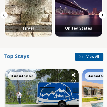
Israel
United States
Top Stays
View All
Standard Kosher
Standard Kosh