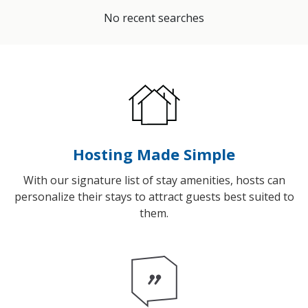
No recent searches
Hosting Made Simple
With our signature list of stay amenities, hosts can
personalize their stays to attract guests best suited to
them.