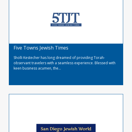
Five Towns Jewish Times
Sholli Kestecher has long dreamed of providing Torah-
observant travelers with a seamless experience. Blessed with
keen business acumen, the...
Read More