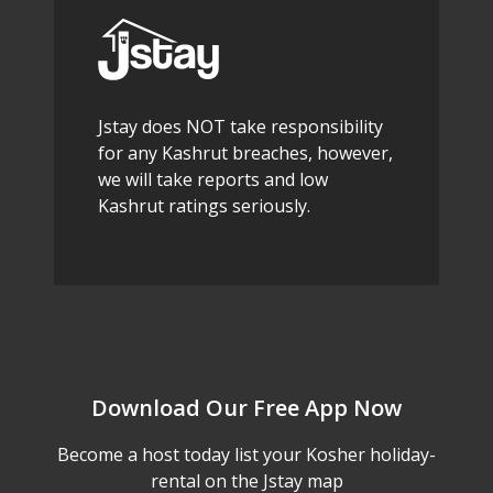
Jstay does NOT take responsibility
for any Kashrut breaches, however,
we will take reports and low
Kashrut ratings seriously.
Download Our Free App Now
Become a host today list your Kosher holiday-
rental on the Jstay map