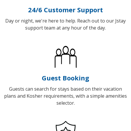
24/6 Customer Support
Day or night, we're here to help. Reach out to our Jstay
support team at any hour of the day.
Guest Booking
Guests can search for stays based on their vacation
plans and Kosher requirements, with a simple amenities
selector.